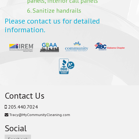
panels, interior call panels
6. Sanitize handrails
Please contact us for detailed
information.
Contact Us
205.440.7024
Tracy@MyCommunityCleaning.com
Social