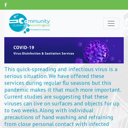
This quick-spreading and infectious virus is a
serious situation. We have offered these
services during regular flu seasons but this
pandemic makes it that much more important.
Current studies are suggesting that these
viruses can live on surfaces and objects for up
to two weeks. Along with individual
precautions of hand washing and refraining
from close personal contact with infected