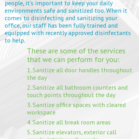
people, it’s important to keep your daily
environments safe and sanitized too. When it
comes to disinfecting and sanitizing your
office, our staff has been fully trained and
equipped with recently approved disinfectants
to help.
These are some of the services
that we can perform for you:
1. Sanitize all door handles throughout
the day
2. Sanitize all bathroom counters and
touch points throughout the day
3. Sanitize office spaces with cleared
workspace
4. Sanitize all break room areas
5. Sanitize elevators, exterior call