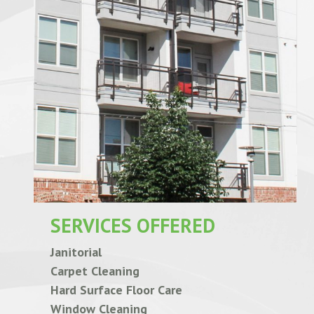
SERVICES OFFERED
Janitorial
Carpet Cleaning
Hard Surface Floor Care
Window Cleaning