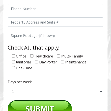
Check All that apply.
Office
Healthcare
Multi-Family
Janitorial
Day Porter
Maintenance
One-Time
Days per week