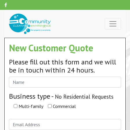
New Customer Quote
Please fill out this form and we will
be in touch within 24 hours.
Business type -
No Residential Requests
Multi-family
Commercial