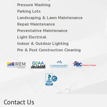
Pressure Washing
Parking Lots
Landscaping & Lawn Maintenance
Repair Maintenance
Preventative Maintenance
Light Electrical
Indoor & Outdoor Lighting
Pre & Post Construction Cleaning
Contact Us